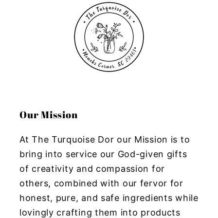
Our Mission
At The Turquoise Dor our Mission is to
bring into service our God-given gifts
of creativity and compassion for
others, combined with our fervor for
honest, pure, and safe ingredients while
lovingly crafting them into products