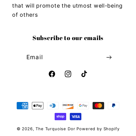
that will promote the utmost well-being
of others
Subscribe to our emails
Email
Facebook
Instagram
TikTok
Payment
methods
© 2026,
The Turquoise Dor
Powered by Shopify