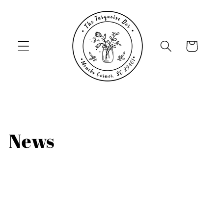
Skip to
content
Cart
News