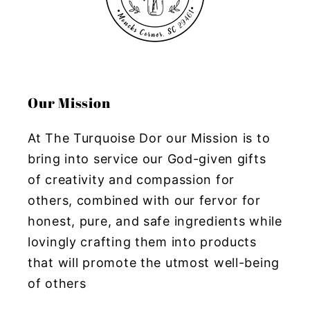
Our Mission
At The Turquoise Dor our Mission is to
bring into service our God-given gifts
of creativity and compassion for
others, combined with our fervor for
honest, pure, and safe ingredients while
lovingly crafting them into products
that will promote the utmost well-being
of others