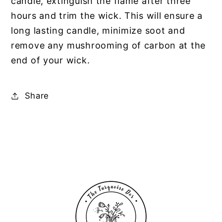
candle, extinguish the flame after three
hours and trim the wick. This will ensure a
long lasting candle, minimize soot and
remove any mushrooming of carbon at the
end of your wick.
Share