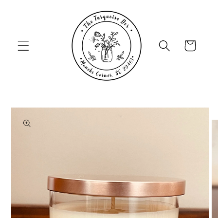
Skip to
content
Cart
Skip to
product
information