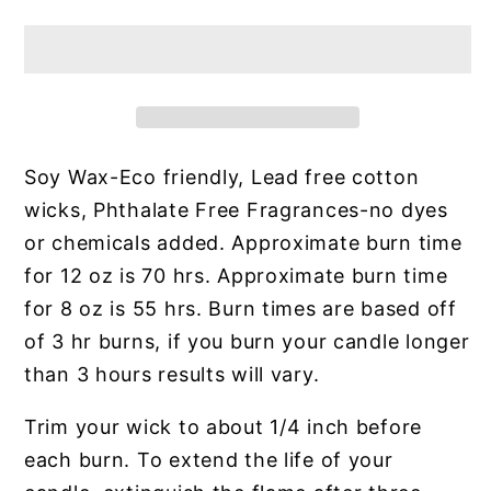
Soy Wax-Eco friendly, Lead free cotton
wicks, Phthalate Free Fragrances-no dyes
or chemicals added. Approximate burn time
for 12 oz is 70 hrs. Approximate burn time
for 8 oz is 55 hrs. Burn times are based off
of 3 hr burns, if you burn your candle longer
than 3 hours results will vary.
Trim your wick to about 1/4 inch before
each burn. To extend the life of your